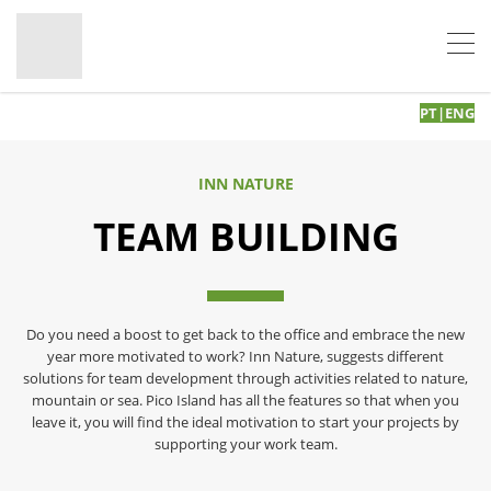
PT
|
ENG
INN NATURE
TEAM BUILDING
Do you need a boost to get back to the office and embrace the new
year more motivated to work? Inn Nature, suggests different
solutions for team development through activities related to nature,
mountain or sea. Pico Island has all the features so that when you
leave it, you will find the ideal motivation to start your projects by
supporting your work team.