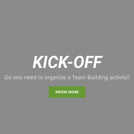
KICK-OFF
Do you need to organize a Team Building activity?
KNOW MORE